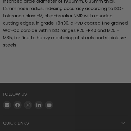
inscribed circle diameter of 19.05mm, 6.35mm thick,
1.2mm nose radius, indexing accuracy according to ISO-
tolerance class-M, chip-breaker NMR with rounded
cutting edges, in grade T8430, a PVD coated fine grained
WC-Co carbide within ISO ranges P20 -P40 and M20 -
M35, for fine to heavy machining of steels and stainless-
steels
FOLLOW US
Email
Find
Find
Find
Find
Motool
us
us
us
us
Machining
on
on
on
on
QUICK LINKS
Supply
Facebook
Instagram
LinkedIn
YouTube