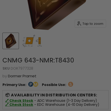
Tap to zoom
CNMG 643-NMR:T8430
SKU
DOR7977328
by
Dormer Pramet
Primary Use:
Possible Use:
AVAILABILITY IN DISTRIBUTION CENTERS:
🔗 Check Stock
- ADC Warehouse (1-3 Day Delivery)
🔗 Check Stock
- EDC Warehouse (4-10 Day Delivery)