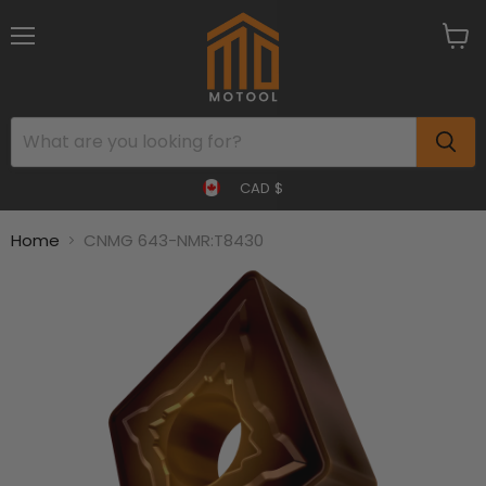
Menu
View
cart
CAD $
Home
CNMG 643-NMR:T8430