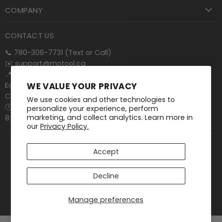
COMPANY
CONTACT US
📞 780-306-7731 (Text or Call)
✉️
support@motool.ca
📍 15011 131 Ave NW
WE VALUE YOUR PRIVACY
Edmonton, AB T5V 1S9
Canada
We use cookies and other technologies to
🕒 Mon–Fri:
personalize your experience, perform
marketing, and collect analytics. Learn more in
8:00 AM – 4:30 PM (MT)
our
Privacy Policy.
Accept
Contact
FAQ
Terms of Service
Privacy Policy
Decline
Shipping Policy
Return Policy
Start a Return
Copyright © 2026 Motool Machining Supply.
Manage preferences