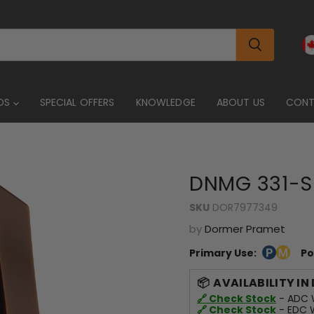
DS
SPECIAL OFFERS
KNOWLEDGE
ABOUT US
CON
DNMG 331-S
SKU
DOR7977349
by
Dormer Pramet
Primary Use:
Po
AVAILABILITY IN
🔗 Check Stock
- ADC W
🔗 Check Stock
- EDC W