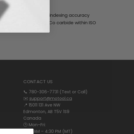
ck, 0.4mm nose radius, indexing accuracy
ated fine grained WC-Co carbide within ISO
CONTACT US
📞 780-306-7731 (Text or Call)
✉️
support@motool.ca
📍 15011 131 Ave NW
Edmonton, AB T5V 1S9
Canada
🕒 Mon–Fri:
8:00 AM – 4:30 PM (MT)