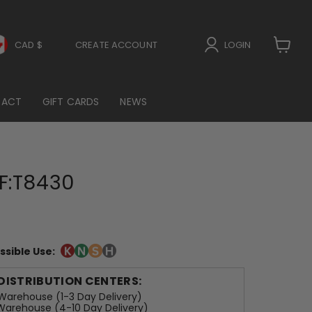
CAD $
CREATE ACCOUNT
LOGIN
View
cart
TACT
GIFT CARDS
NEWS
F:T8430
ssible Use:
 DISTRIBUTION CENTERS:
arehouse (1-3 Day Delivery)
arehouse (4-10 Day Delivery)