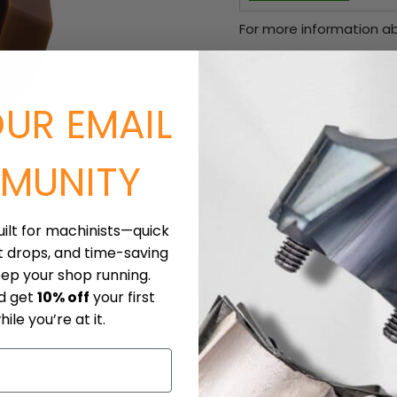
For more information ab
Current price
$17.90
Sold in packs of: 10
OUR EMAIL
Quantity
MUNITY
Click to expand
uilt for machinists—quick
t drops, and time-saving
eep your shop running.
nd get
10% off
your first
ile you’re at it.
iece Materials
Downloads
Shipping