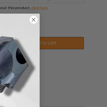
out this product,
click here
Add to cart