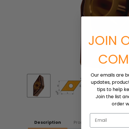
JOIN 
COM
Our emails are b
updates, produc
tips to help k
Join the list a
order wh
Email
Description
Product Detail
Workp