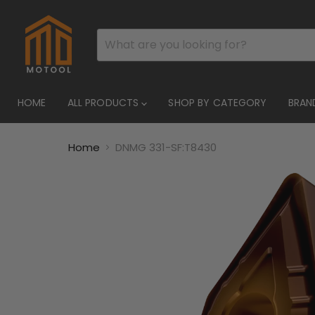
HOME
ALL PRODUCTS
SHOP BY CATEGORY
BRAN
Home
DNMG 331-SF:T8430