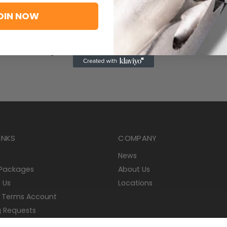
OIN NOW
boid with inscribed circle diameter of 9.525mm, 4.76mm thi
ker SF with rounded cutting edges, in grade T8430, a PVD co
ium machining of steels and stainless-steels
INKS
COMPANY
News
 Packages
About Us
 Us
Locations
 Terms Account
g Requests