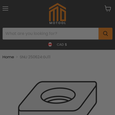
Menu
View
cart
CAD $
Home
SNU 250624:GJ11