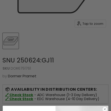
Tap to zoom
SNU 250624:GJ11
SKU
DOR6751761
by
Dormer Pramet
AVAILABILITY IN DISTRIBUTION CENTERS:
🔗 Check Stock
- ADC Warehouse (1-3 Day Delivery)
🔗 Check Stock
- EDC Warehouse (4-10 Day Delivery)
For more information about this product,
click here