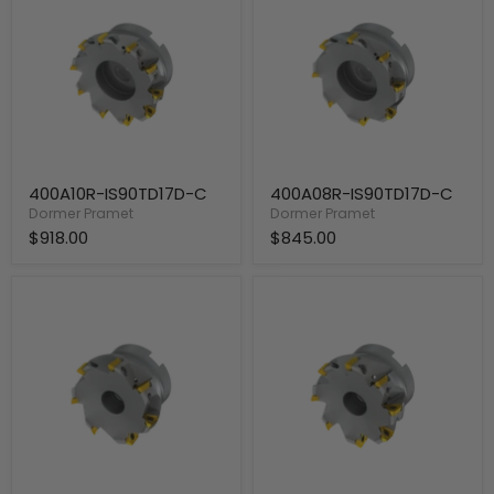
C
C
400A10R-IS90TD17D-C
400A08R-IS90TD17D-C
Dormer Pramet
Dormer Pramet
$918.00
$845.00
300A07R-
300A08R-
IS90TD17D-
IS90TD17D-
C
C