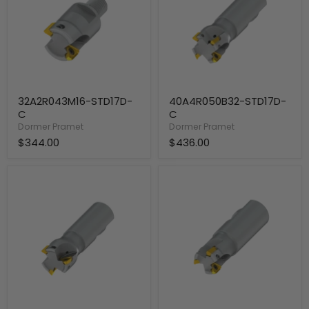
32A2R043M16-STD17D-
40A4R050B32-STD17D-
C
C
Dormer Pramet
Dormer Pramet
$344.00
$436.00
40A3R050B32-
32A3R042B32-
STD17D-
STD17D-
C
C