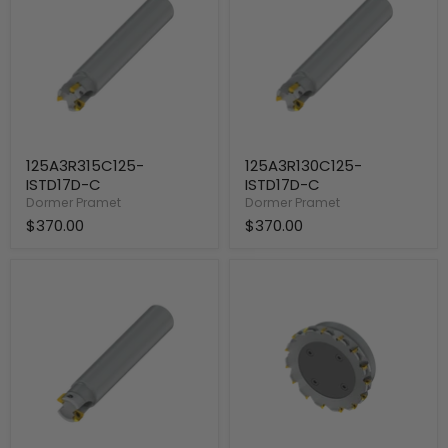
C
C
125A3R315C125-
125A3R130C125-
ISTD17D-C
ISTD17D-C
Dormer Pramet
Dormer Pramet
$370.00
$370.00
125A2R130C125-
200C15R-
ISTD17D-
S90TD17D-
C
C