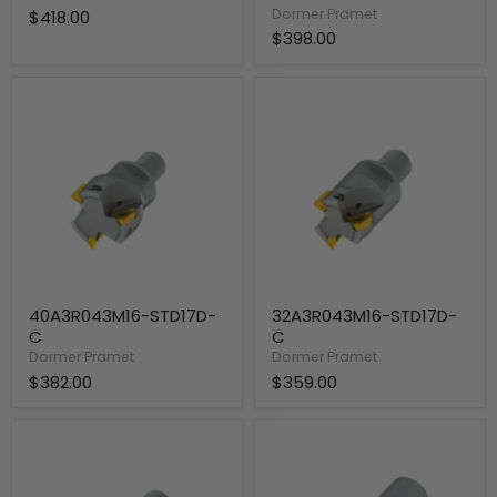
Dormer Pramet
$418.00
$398.00
40A3R043M16-
32A3R043M16-
STD17D-
STD17D-
C
C
40A3R043M16-STD17D-
32A3R043M16-STD17D-
C
C
Dormer Pramet
Dormer Pramet
$382.00
$359.00
32A2R043M16-
40A4R050B32-
STD17D-
STD17D-
C
C