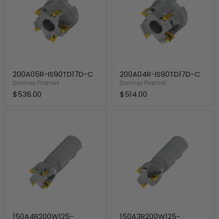
200A05R-IS90TD17D-C
200A04R-IS90TD17D-C
Dormer Pramet
Dormer Pramet
$536.00
$514.00
150A4R200W125-
150A3R200W125-
ISTD17D-
ISTD17D-
C
C
150A4R200W125-
150A3R200W125-