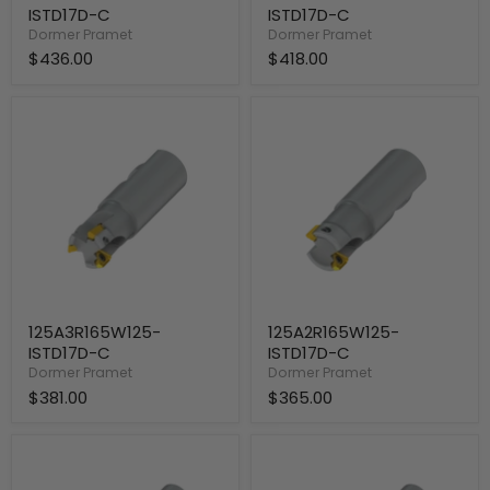
ISTD17D-C
ISTD17D-C
Dormer Pramet
Dormer Pramet
$436.00
$418.00
125A3R165W125-
125A2R165W125-
ISTD17D-
ISTD17D-
C
C
125A3R165W125-
125A2R165W125-
ISTD17D-C
ISTD17D-C
Dormer Pramet
Dormer Pramet
$381.00
$365.00
125A3R315C125-
125A3R130C125-
ISTD17D-
ISTD17D-