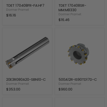
TDET 170408FR-FA:HF7
TDET 170408SR-
MM:M8330
Dormer Pramet
Dormer Pramet
$16.16
$16.46
20E3R080A20-
500A12R-
SBN10-
IS90TD17D-
C
C
20E3R080A20-SBN10-C
500A12R-IS90TD17D-C
Dormer Pramet
Dormer Pramet
$353.00
$960.00
400A10R-
400A08R-
IS90TD17D-
IS90TD17D-