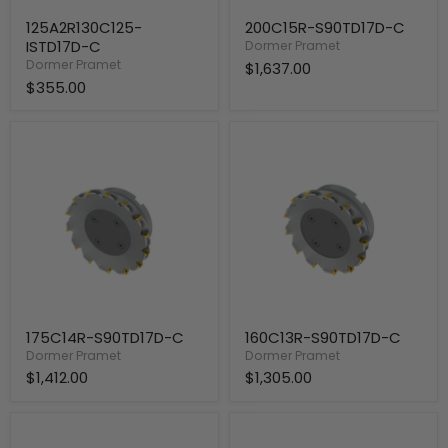
125A2R130C125-
200C15R-S90TD17D-C
ISTD17D-C
Dormer Pramet
Dormer Pramet
$1,637.00
$355.00
175C14R-
160C13R-
S90TD17D-
S90TD17D-
C
C
175C14R-S90TD17D-C
160C13R-S90TD17D-C
Dormer Pramet
Dormer Pramet
$1,412.00
$1,305.00
125A12R-
140A12R-
S90TD17D-
S90TD17D-