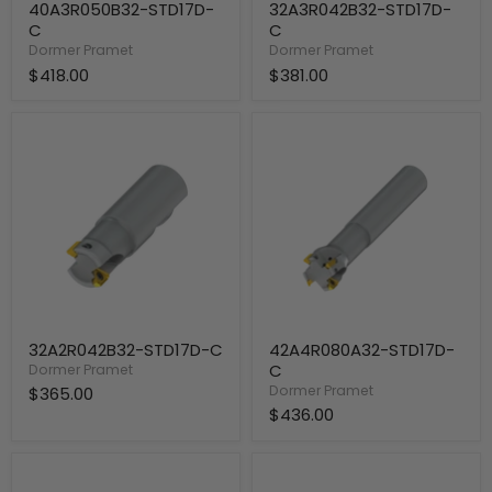
40A3R050B32-STD17D-
32A3R042B32-STD17D-
C
C
Dormer Pramet
Dormer Pramet
$418.00
$381.00
32A2R042B32-
42A4R080A32-
STD17D-
STD17D-
C
C
32A2R042B32-STD17D-C
42A4R080A32-STD17D-
C
Dormer Pramet
Dormer Pramet
$365.00
$436.00
35A3R034A32-
32A3R080A32-
STD17D-
STD17D-