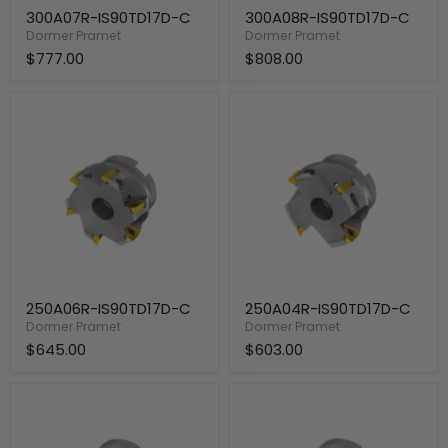
300A07R-IS90TD17D-C
300A08R-IS90TD17D-C
Dormer Pramet
Dormer Pramet
$777.00
$808.00
250A06R-
250A04R-
IS90TD17D-
IS90TD17D-
C
C
250A06R-IS90TD17D-C
250A04R-IS90TD17D-C
Dormer Pramet
Dormer Pramet
$645.00
$603.00
200A05R-
200A04R-
IS90TD17D-
IS90TD17D-
C
C