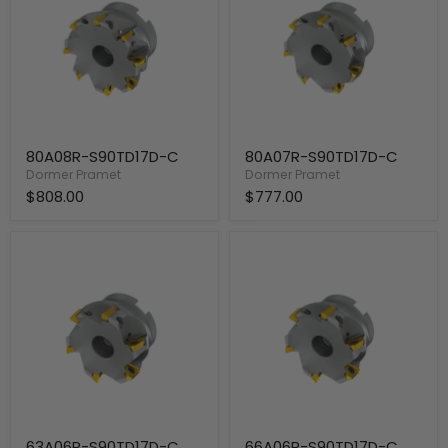
80A08R-S90TD17D-C
80A07R-S90TD17D-C
Dormer Pramet
Dormer Pramet
$808.00
$777.00
63A06R-
66A06R-
S90TD17D-
S90TD17D-
C
C
63A06R-S90TD17D-C
66A06R-S90TD17D-C