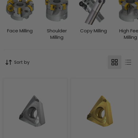
Face Milling
Shoulder
Copy Milling
High Fe
Milling
Milling
Sort by
TDET
TDET
170408FR-
170408SR-
FA:HF7
MM:M8330