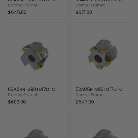
Dormer Pramet
Dormer Pramet
$645.00
$671.00
63A04R-
52A05R-
S90TD17D-
S90TD17D-
C
C
63A04R-S90TD17D-C
52A05R-S90TD17D-C
Dormer Pramet
Dormer Pramet
$603.00
$547.00
50A05R-
50A04R-
S90TD17D-
S90TD17D-
C
C