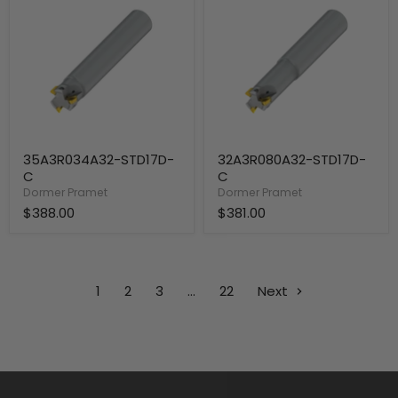
C
C
35A3R034A32-STD17D-
32A3R080A32-STD17D-
C
C
Dormer Pramet
Dormer Pramet
$388.00
$381.00
1
2
3
…
22
Next