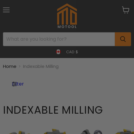
Menu
View
cart
CAD $
Home
Indexable Milling
Filter
INDEXABLE MILLING