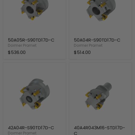
50A05R-S90TD17D-C
50A04R-S90TD17D-C
Dormer Pramet
Dormer Pramet
$536.00
$514.00
42A04R-
40A4R043M16-
S90TD17D-
STD17D-
C
C
42A04R-S90TD17D-C
40A4R043M16-STD17D-
C
Dormer Pramet