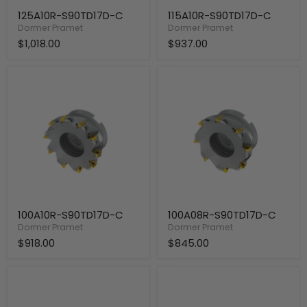
125A10R-S90TD17D-C
115A10R-S90TD17D-C
Dormer Pramet
Dormer Pramet
$1,018.00
$937.00
100A10R-
100A08R-
S90TD17D-
S90TD17D-
C
C
100A10R-S90TD17D-C
100A08R-S90TD17D-C
Dormer Pramet
Dormer Pramet
$918.00
$845.00
80A08R-
80A07R-
S90TD17D-
S90TD17D-
C
C