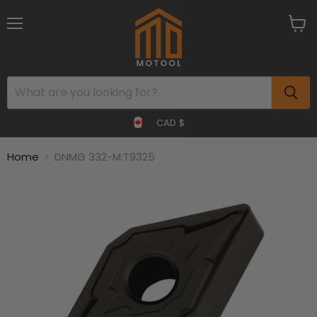
Menu
View
cart
CAD $
Home
DNMG 332-M:T9325