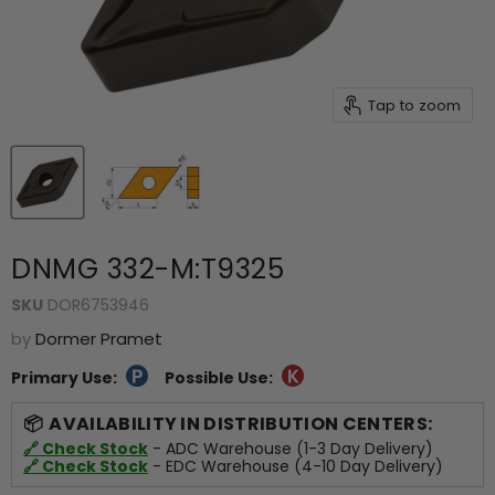
Tap to zoom
DNMG 332-M:T9325
SKU
DOR6753946
by
Dormer Pramet
Primary Use:
Possible Use:
AVAILABILITY IN DISTRIBUTION CENTERS:
🔗 Check Stock
- ADC Warehouse (1-3 Day Delivery)
🔗 Check Stock
- EDC Warehouse (4-10 Day Delivery)