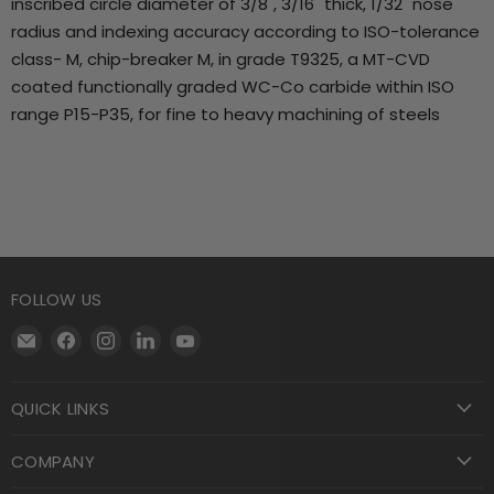
inscribed circle diameter of 3/8", 3/16" thick, 1/32" nose
radius and indexing accuracy according to ISO-tolerance
class- M, chip-breaker M, in grade T9325, a MT-CVD
coated functionally graded WC-Co carbide within ISO
range P15-P35, for fine to heavy machining of steels
FOLLOW US
Email
Find
Find
Find
Find
Motool
us
us
us
us
Machining
on
on
on
on
QUICK LINKS
Supply
Facebook
Instagram
LinkedIn
YouTube
COMPANY