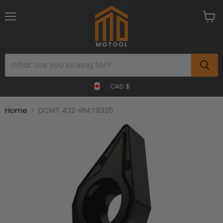
Menu
View
cart
CAD $
Home
DCMT 432-RM:T9325