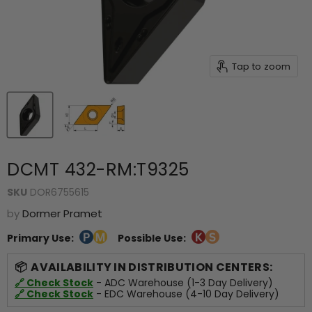
Tap to zoom
DCMT 432-RM:T9325
SKU
DOR6755615
by
Dormer Pramet
Primary Use:
Possible Use:
AVAILABILITY IN DISTRIBUTION CENTERS:
🔗 Check Stock
- ADC Warehouse (1-3 Day Delivery)
🔗 Check Stock
- EDC Warehouse (4-10 Day Delivery)