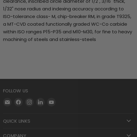
clearance, inscribed circle diameter of 1/2", 3/16" thick,
1/32" nose radius and indexing accuracy according to
ISO-tolerance class- M, chip-breaker RM, in grade T9325,
a MT-CVD coated functionally graded WC-Co carbide
within ISO ranges P15-P35 and M10-M30, for fine to heavy
machining of steels and stainless-steels
FOLLOW US
Email
Find
Find
Find
Find
Motool
us
us
us
us
Machining
on
on
on
on
QUICK LINKS
Supply
Facebook
Instagram
LinkedIn
YouTube
COMPANY