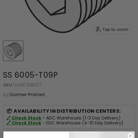
Tap to zoom
SS 6005-T09P
SKU
DOR6758007
by
Dormer Pramet
AVAILABILITY IN DISTRIBUTION CENTERS:
🔗 Check Stock
- ADC Warehouse (1-3 Day Delivery)
🔗 Check Stock
- EDC Warehouse (4-10 Day Delivery)
For more information about this product,
click here