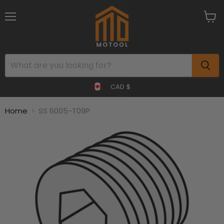
Menu
View
cart
CAD $
Home
SS 6005-T09P