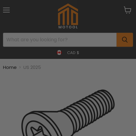
Menu
View
cart
CAD $
Home
US 2025