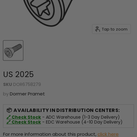
Tap to zoom
US 2025
SKU
DOR6758279
by
Dormer Pramet
AVAILABILITY IN DISTRIBUTION CENTERS:
🔗 Check Stock
- ADC Warehouse (1-3 Day Delivery)
🔗 Check Stock
- EDC Warehouse (4-10 Day Delivery)
For more information about this product,
click here