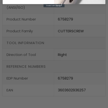
Ordering Code
US 2025
(ANSI/ISO)
Product Number
6758279
Product Family
CUTTERSCREW
TOOL INFORMATION
Direction of Tool
Right
REFERENCE NUMBERS
EDP Number
6758279
EAN
3603602936257