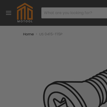
Menu
Home
US 0415-T15P