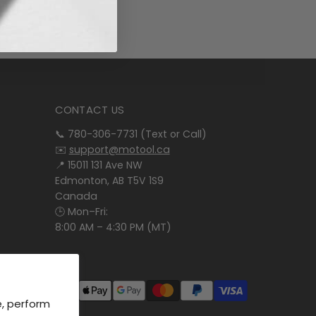
CONTACT US
📞 780-306-7731 (Text or Call)
✉️
support@motool.ca
📍 15011 131 Ave NW
Edmonton, AB T5V 1S9
Canada
🕒 Mon–Fri:
8:00 AM – 4:30 PM (MT)
e, perform