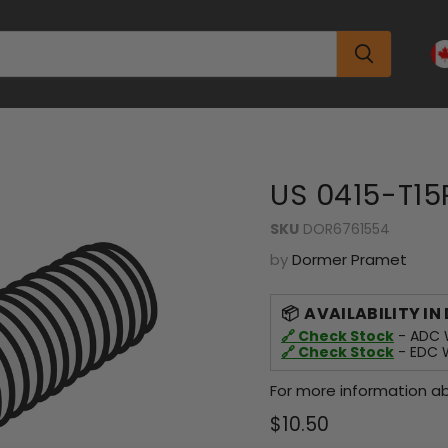
US 0415-T15
SKU
DOR6761554
by
Dormer Pramet
AVAILABILITY IN
🔗 Check Stock
- ADC W
🔗 Check Stock
- EDC W
For more information ab
Current price
$10.50