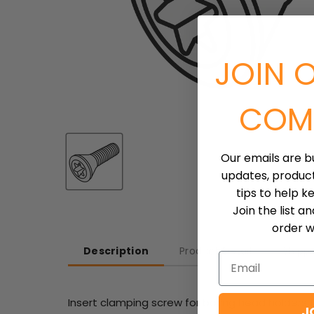
JOIN 
COM
Our emails are b
updates, produc
tips to help k
Join the list a
order wh
Description
Product Detail
Shipp
Email
Insert clamping screw for boring head holders for
J