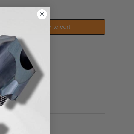
Add to cart
 and DC.. 11T3.. inserts