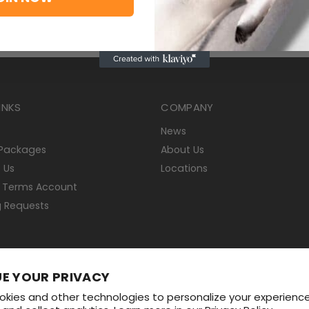
INKS
COMPANY
News
 Packages
About Us
 Us
Locations
 Terms Account
g Requests
E YOUR PRIVACY
Shipping Policy
Return Policy
Start a Return
kies and other technologies to personalize your experienc