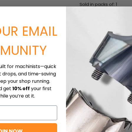
Sold in packs of: 1
Quantity
OUR EMAIL
Click to expand
MUNITY
uilt for machinists—quick
t drops, and time-saving
eep your shop running.
nd get
10% off
your first
ile you’re at it.
ing
 TC.. 16T3 inserts and size 3CT cartridge holders for TC.. 16T3
OIN NOW