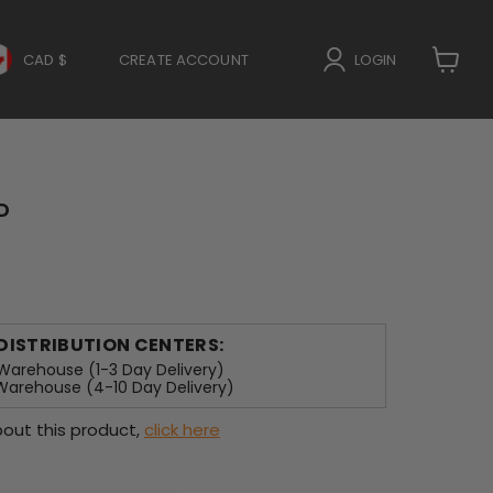
CAD $
CREATE ACCOUNT
LOGIN
View
cart
P
 DISTRIBUTION CENTERS:
arehouse (1-3 Day Delivery)
arehouse (4-10 Day Delivery)
out this product,
click here