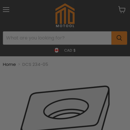
Menu
View
cart
CAD $
Home
DCS 234-05