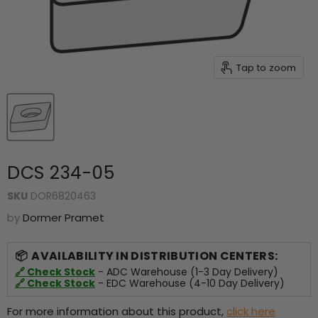
Tap to zoom
DCS 234-05
SKU
DOR6820463
by
Dormer Pramet
AVAILABILITY IN DISTRIBUTION CENTERS:
🔗 Check Stock
- ADC Warehouse (1-3 Day Delivery)
🔗 Check Stock
- EDC Warehouse (4-10 Day Delivery)
For more information about this product,
click here