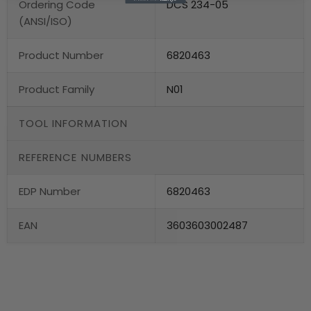
Ordering Code
DCS 234-05
(ANSI/ISO)
Product Number
6820463
Product Family
N01
TOOL INFORMATION
REFERENCE NUMBERS
EDP Number
6820463
EAN
3603603002487