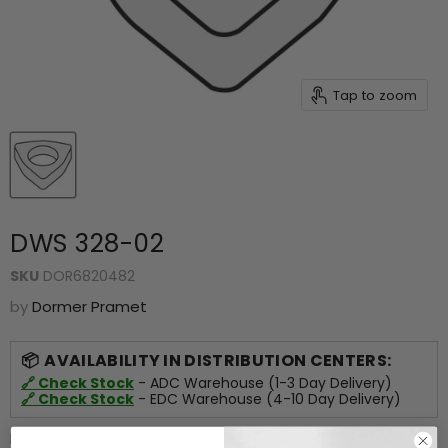
Tap to zoom
DWS 328-02
SKU
DOR6820482
by
Dormer Pramet
AVAILABILITY IN DISTRIBUTION CENTERS:
🔗 Check Stock
- ADC Warehouse (1-3 Day Delivery)
🔗 Check Stock
- EDC Warehouse (4-10 Day Delivery)
For more information about this product,
click here