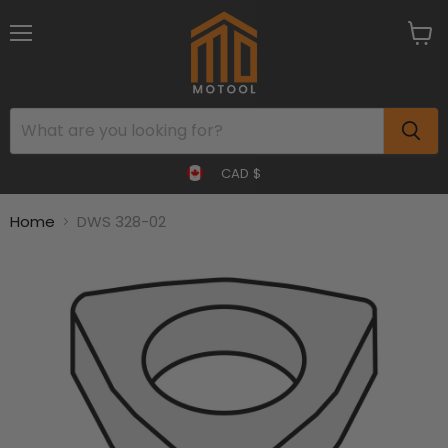
Menu
View
cart
CAD $
Home
DWS 328-02