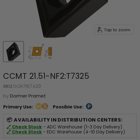
Tap to zoom
CCMT 21.51-NF2:T7325
SKU
DOR7167429
by
Dormer Pramet
Primary Use:
Possible Use:
AVAILABILITY IN DISTRIBUTION CENTERS:
🔗 Check Stock
- ADC Warehouse (1-3 Day Delivery)
🔗 Check Stock
- EDC Warehouse (4-10 Day Delivery)