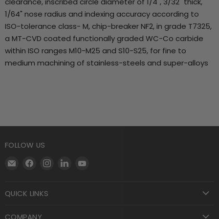
clearance, inscribed circle diameter of 1/4", 3/32" thick,
1/64" nose radius and indexing accuracy according to
ISO-tolerance class- M, chip-breaker NF2, in grade T7325,
a MT-CVD coated functionally graded WC-Co carbide
within ISO ranges M10-M25 and S10-S25, for fine to
medium machining of stainless-steels and super-alloys
FOLLOW US
Email
Find
Find
Find
Find
Motool
us
us
us
us
Machining
on
on
on
on
QUICK LINKS
Supply
Facebook
Instagram
LinkedIn
YouTube
COMPANY