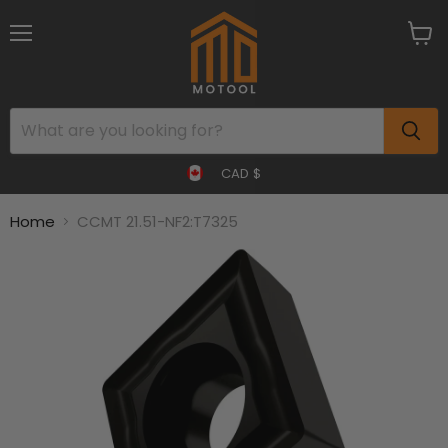
Menu
View
cart
CAD $
Home
CCMT 21.51-NF2:T7325