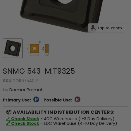
Tap to zoom
SNMG 543-M:T9325
SKU
DOR6754017
by
Dormer Pramet
Primary Use:
Possible Use:
AVAILABILITY IN DISTRIBUTION CENTERS:
🔗 Check Stock
- ADC Warehouse (1-3 Day Delivery)
🔗 Check Stock
- EDC Warehouse (4-10 Day Delivery)