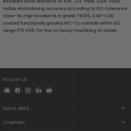
inscribed circle diameter of 5/8", 1/4" thick, 3/64" nose
radius and indexing accuracy according to ISO-tolerance
class- M, chip-breaker M, in grade T9325, a MT-CVD
coated functionally graded WC-Co carbide within ISO
range P15-P35, for fine to heavy machining of steels
FOLLOW US
Email
Find
Find
Find
Find
Motool
us
us
us
us
Machining
on
on
on
on
QUICK LINKS
Supply
Facebook
Instagram
LinkedIn
YouTube
COMPANY