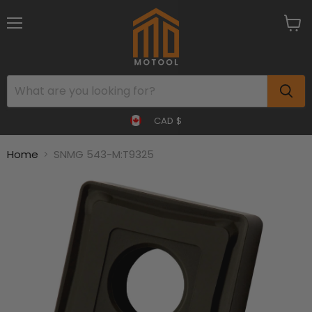
Menu
View
cart
CAD $
Home
SNMG 543-M:T9325