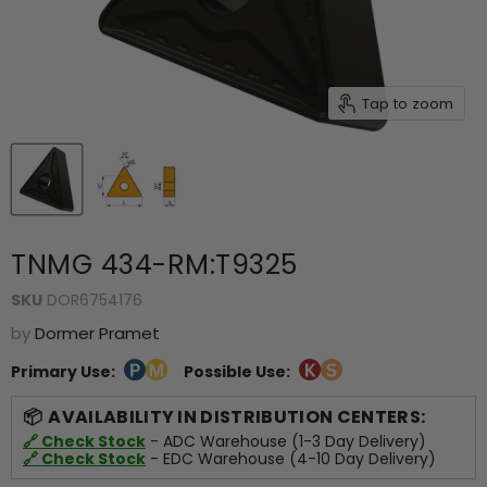
Tap to zoom
TNMG 434-RM:T9325
SKU
DOR6754176
by
Dormer Pramet
Primary Use:
Possible Use:
AVAILABILITY IN DISTRIBUTION CENTERS:
🔗 Check Stock
- ADC Warehouse (1-3 Day Delivery)
🔗 Check Stock
- EDC Warehouse (4-10 Day Delivery)