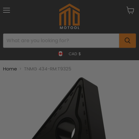
Menu
View
cart
CAD $
Home
TNMG 434-RM:T9325