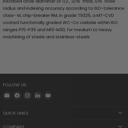
inscribed circle diameter of 1/2", 3/16" thick, 1/16" nose
radius and indexing accuracy according to ISO-tolerance
class- M, chip-breaker RM, in grade T9325, a MT-CVD
coated functionally graded WC-Co carbide within ISO
ranges P15-P35 and M10-M30, for medium to heavy
machining of steels and stainless-steels
FOLLOW US
Email
Find
Find
Find
Find
Motool
us
us
us
us
Machining
on
on
on
on
QUICK LINKS
Supply
Facebook
Instagram
LinkedIn
YouTube
COMPANY