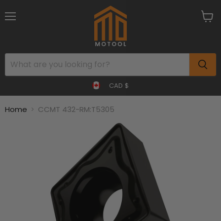
Menu
View
cart
CAD $
Home
CCMT 432-RM:T5305