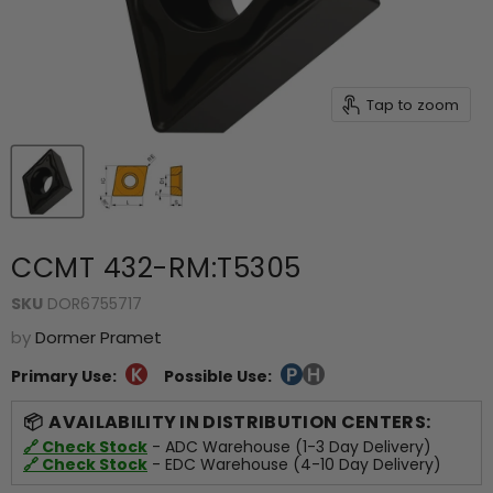
Tap to zoom
CCMT 432-RM:T5305
SKU
DOR6755717
by
Dormer Pramet
Primary Use:
Possible Use:
AVAILABILITY IN DISTRIBUTION CENTERS:
🔗 Check Stock
- ADC Warehouse (1-3 Day Delivery)
🔗 Check Stock
- EDC Warehouse (4-10 Day Delivery)