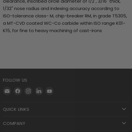
clearance, inscribed circle diameter of 1/2", 3/16" thick,
1/32" nose radius and indexing accuracy according to
ISO-tolerance class- M, chip-breaker RM, in grade T5305,
a MT-CVD coated WC-Co carbide within ISO range K01-
K15, for fine to heavy machining of cast-irons
FOLLOW US
Email
Find
Find
Find
Find
Motool
us
us
us
us
Machining
on
on
on
on
QUICK LINKS
Supply
Facebook
Instagram
LinkedIn
YouTube
COMPANY