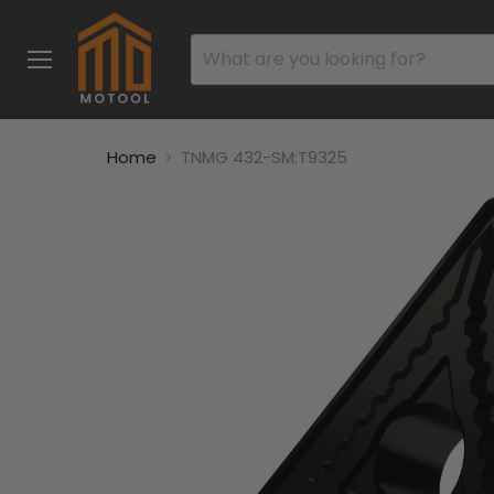
Menu
Home
TNMG 432-SM:T9325