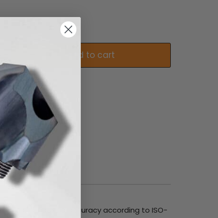
Add to cart
e radius and indexing accuracy according to ISO-