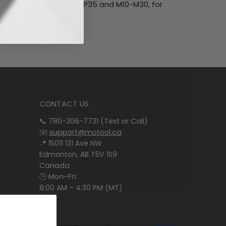
within ISO ranges P15-P35 and M10-M30, for
CONTACT US
📞 780-306-7731 (Text or Call)
✉️
support@motool.ca
📍 15011 131 Ave NW
Edmonton, AB T5V 1S9
Canada
🕒 Mon–Fri:
8:00 AM – 4:30 PM (MT)