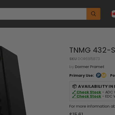
TNMG 432-S
SKU
DOR6915873
by
Dormer Pramet
Primary Use:
Po
AVAILABILITY IN
🔗 Check Stock
- ADC W
🔗 Check Stock
- EDC W
For more information ab
Current price
$15.61