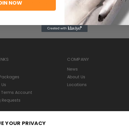
OIN NOW
 T9325, a MT-CVD coated functionally graded WC-Co carbide 
s-steels
INKS
COMPANY
News
 Packages
About Us
 Us
Locations
 Terms Account
g Requests
E YOUR PRIVACY