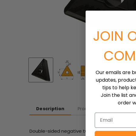
JOIN 
COM
Our emails are b
updates, produc
tips to help k
Join the list a
order wh
Description
Product Detail
Workp
Email
Double-sided negative turning insert, triangular