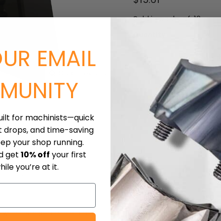
Sold in packs of: 10
Quantity
OUR EMAIL
Click to expand
MUNITY
uilt for machinists—quick
t drops, and time-saving
eep your shop running.
nd get
10% off
your first
ile you’re at it.
iece Materials
Downloads
Shipping
 with inscribed circle diameter of 1/2", 3/16" thick, 1/32" nos