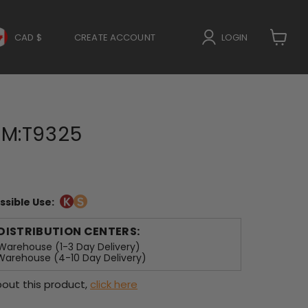
CAD $
CREATE ACCOUNT
LOGIN
View
cart
M:T9325
ssible Use:
 DISTRIBUTION CENTERS:
arehouse (1-3 Day Delivery)
arehouse (4-10 Day Delivery)
out this product,
click here