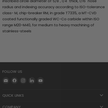
inscribed circle diameter of 5/8", 1/4" thick, 1/16" nose
radius and indexing accuracy according to ISO-tolerance
class- M, chip-breaker RM, in grade T7335, a MT-CVD
coated functionally graded WC-Co carbide within ISO
range M20-M40, for medium to heavy machining of
stainless-steels
FOLLOW US
Email
Find
Find
Find
Find
Motool
us
us
us
us
Machining
on
on
on
on
QUICK LINKS
Supply
Facebook
Instagram
LinkedIn
YouTube
COMPANY