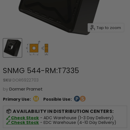
Tap to zoom
SNMG 544-RM:T7335
SKU
DOR6922703
by
Dormer Pramet
Primary Use:
Possible Use:
AVAILABILITY IN DISTRIBUTION CENTERS:
🔗 Check Stock
- ADC Warehouse (1-3 Day Delivery)
🔗 Check Stock
- EDC Warehouse (4-10 Day Delivery)