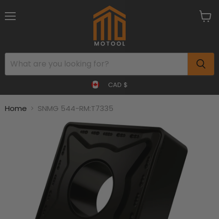
Menu
View
cart
CAD $
Home
SNMG 544-RM:T7335