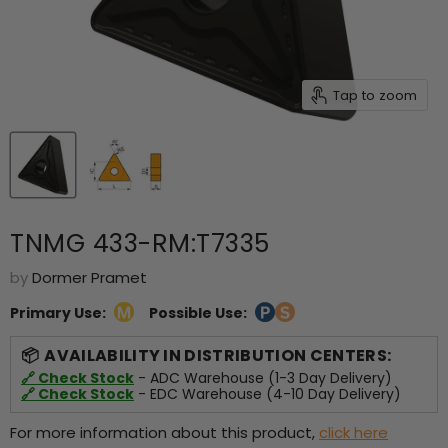
Tap to zoom
TNMG 433-RM:T7335
by
Dormer Pramet
Primary Use:
Possible Use:
AVAILABILITY IN DISTRIBUTION CENTERS:
🔗 Check Stock
- ADC Warehouse (1-3 Day Delivery)
🔗 Check Stock
- EDC Warehouse (4-10 Day Delivery)
For more information about this product,
click here