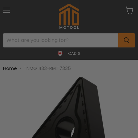
Menu
View
cart
CAD $
Home
TNMG 433-RM:T7335