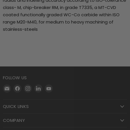
radius and indexing accuracy according to ISO-tolerance
class- M, chip-breaker RM, in grade T7335, a MT-CVD
coated functionally graded WC-Co carbide within ISO
range M20-M40, for medium to heavy machining of
stainless-steels
FOLLOW US
Email
Find
Find
Find
Find
Motool
us
us
us
us
Machining
on
on
on
on
QUICK LINKS
Supply
Facebook
Instagram
LinkedIn
YouTube
COMPANY