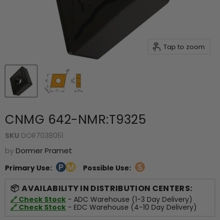
Tap to zoom
CNMG 642-NMR:T9325
SKU
DOR7038051
by
Dormer Pramet
Primary Use:
Possible Use:
AVAILABILITY IN DISTRIBUTION CENTERS:
🔗 Check Stock
- ADC Warehouse (1-3 Day Delivery)
🔗 Check Stock
- EDC Warehouse (4-10 Day Delivery)