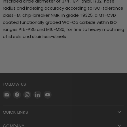
inscribed circle diameter of 3/4", 1/4" thick, 1/32" nose
radius and indexing accuracy according to ISO-tolerance
class- M, chip-breaker NMR, in grade T9325, a MT-CVD
coated functionally graded WC-Co carbide within ISO
ranges P15-P35 and M10-M30, for fine to heavy machining
of steels and stainless-steels
FOLLOW US
Email
Find
Find
Find
Find
Motool
us
us
us
us
Machining
on
on
on
on
QUICK LINKS
Supply
Facebook
Instagram
LinkedIn
YouTube
COMPANY