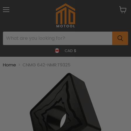
Menu
View
cart
CAD $
Home
CNMG 642-NMR:T9325