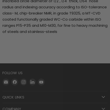
inscribed circle diameter of 1/2", 1/4" thick, 1/64" nose
radius and indexing accuracy according to ISO-tolerance
class- M, chip-breaker NMR, in grade T9325, a MT-CVD
coated functionally graded WC-Co carbide within ISO
ranges P15-P35 and M10-M30, for fine to heavy machining
of steels and stainless-steels
FOLLOW US
Email
Find
Find
Find
Find
Motool
us
us
us
us
Machining
on
on
on
on
QUICK LINKS
Supply
Facebook
Instagram
LinkedIn
YouTube
COMPANY