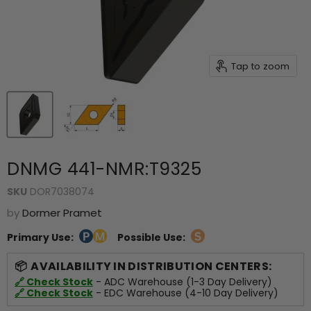
Tap to zoom
DNMG 441-NMR:T9325
SKU
DOR7038074
by
Dormer Pramet
Primary Use:
Possible Use:
AVAILABILITY IN DISTRIBUTION CENTERS:
🔗 Check Stock
- ADC Warehouse (1-3 Day Delivery)
🔗 Check Stock
- EDC Warehouse (4-10 Day Delivery)