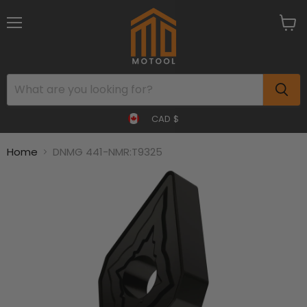
Menu
View
cart
CAD $
Home
DNMG 441-NMR:T9325