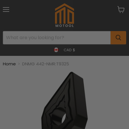
Menu
View
cart
CAD $
Home
DNMG 442-NMR:T9325