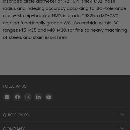
inscribed circle diameter of 1/2", 1/4" thick, 1/32" nose
radius and indexing accuracy according to ISO-tolerance
class- M, chip-breaker NMR, in grade T9325, a MT-CVD
coated functionally graded WC-Co carbide within ISO
ranges P15-P35 and M10-M30, for fine to heavy machining
of steels and stainless-steels
FOLLOW US
Email
Find
Find
Find
Find
Motool
us
us
us
us
Machining
on
on
on
on
QUICK LINKS
Supply
Facebook
Instagram
LinkedIn
YouTube
COMPANY