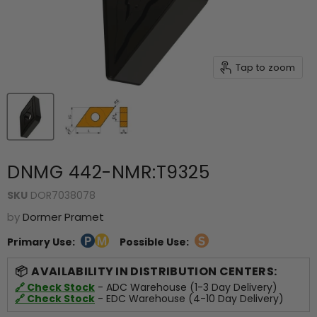
Tap to zoom
DNMG 442-NMR:T9325
SKU
DOR7038078
by
Dormer Pramet
Primary Use:
Possible Use:
AVAILABILITY IN DISTRIBUTION CENTERS:
🔗 Check Stock
- ADC Warehouse (1-3 Day Delivery)
🔗 Check Stock
- EDC Warehouse (4-10 Day Delivery)