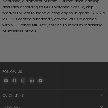
clearance, a diameter of 6mm, 2.38mm thick, indexing
accuracy according to ISO-tolerance class-M, chip-
breaker FM with rounded cutting edges, in grade T7325, a
MT-CVD coated functionally graded WC-Co carbide
within ISO range M10-M25, for fine to medium machining
of stainless-steels
FOLLOW US
Email
Find
Find
Find
Find
Motool
us
us
us
us
Machining
on
on
on
on
QUICK LINKS
Supply
Facebook
Instagram
LinkedIn
YouTube
COMPANY