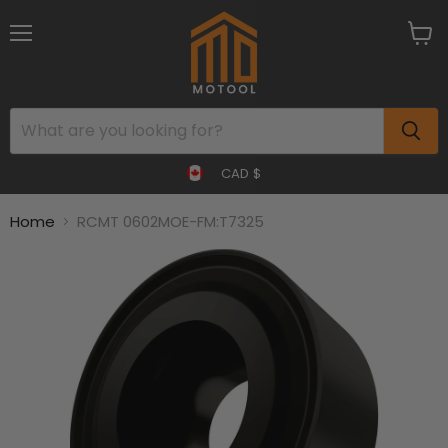
Menu
View
cart
CAD $
Home
RCMT 0602MOE-FM:T7325