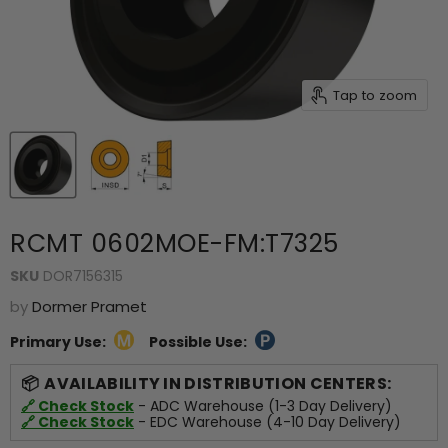
Tap to zoom
RCMT 0602MOE-FM:T7325
SKU
DOR7156315
by
Dormer Pramet
Primary Use:
Possible Use:
AVAILABILITY IN DISTRIBUTION CENTERS:
🔗 Check Stock
- ADC Warehouse (1-3 Day Delivery)
🔗 Check Stock
- EDC Warehouse (4-10 Day Delivery)