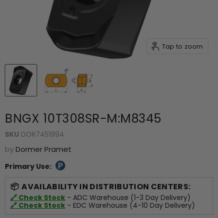
Tap to zoom
BNGX 10T308SR-M:M8345
SKU
DOR7451994
by
Dormer Pramet
Primary Use:
AVAILABILITY IN DISTRIBUTION CENTERS:
🔗 Check Stock
- ADC Warehouse (1-3 Day Delivery)
🔗 Check Stock
- EDC Warehouse (4-10 Day Delivery)