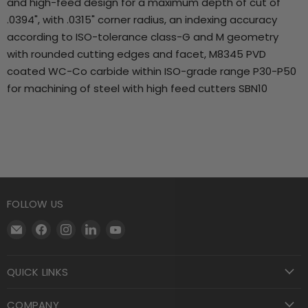
and high-feed design for a maximum depth of cut of
.0394", with .0315" corner radius, an indexing accuracy
according to ISO-tolerance class-G and M geometry
with rounded cutting edges and facet, M8345 PVD
coated WC-Co carbide within ISO-grade range P30-P50
for machining of steel with high feed cutters SBN10
FOLLOW US
Email
Find
Find
Find
Find
Motool
us
us
us
us
Machining
on
on
on
on
QUICK LINKS
Supply
Facebook
Instagram
LinkedIn
YouTube
COMPANY