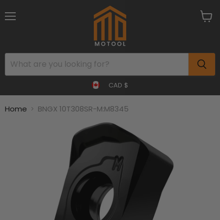
Menu
View
cart
CAD $
Home
BNGX 10T308SR-M:M8345