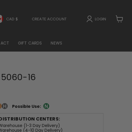
CAD $
CREATE ACCOUNT
LOGIN
View
cart
TACT
GIFT CARDS
NEWS
5060-16
Possible Use:
 DISTRIBUTION CENTERS:
arehouse (1-3 Day Delivery)
arehouse (4-10 Day Delivery)