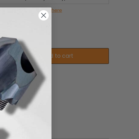
out this product,
click here
Add to cart