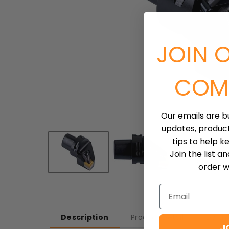
JOIN 
COM
Our emails are b
updates, produc
tips to help k
Join the list a
order wh
Email
Description
Product Detail
Downl
J