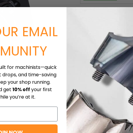
For more information ab
Current price
$436.00
OUR EMAIL
Sold in packs of: 1
Quantity
MUNITY
Click to expand
uilt for machinists—quick
t drops, and time-saving
eep your shop running.
nd get
10% off
your first
ile you’re at it.
oads
Shipping
OIN NOW