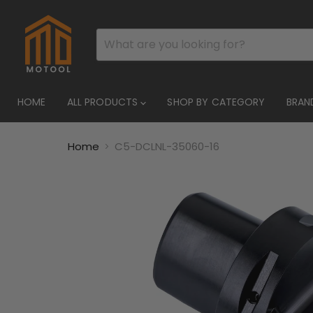
HOME
ALL PRODUCTS
SHOP BY CATEGORY
BRAN
Home
C5-DCLNL-35060-16