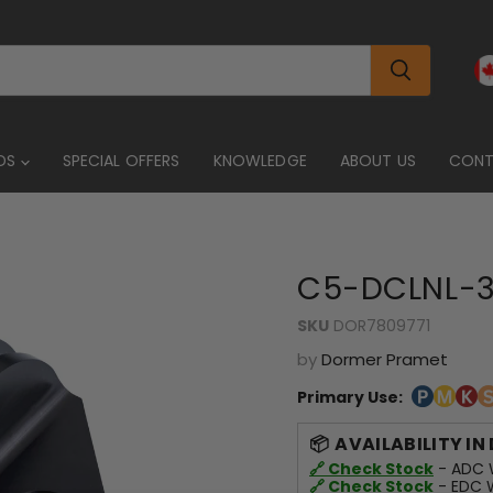
DS
SPECIAL OFFERS
KNOWLEDGE
ABOUT US
CON
C5-DCLNL-3
SKU
DOR7809771
by
Dormer Pramet
Primary Use:
AVAILABILITY IN
🔗 Check Stock
- ADC W
🔗 Check Stock
- EDC W