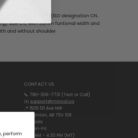
5.575mm, 6.35mm thick (ISO designation CN..
ling) size C5, with 35mm funtional width and
with and without shoulder
CONTACT US
📞 780-306-7731 (Text or Call)
✉️
support@motool.ca
📍 15011 131 Ave NW
Edmonton, AB T5V 1S9
Canada
🕒 Mon–Fri:
e, perform
8:00 AM – 4:30 PM (MT)