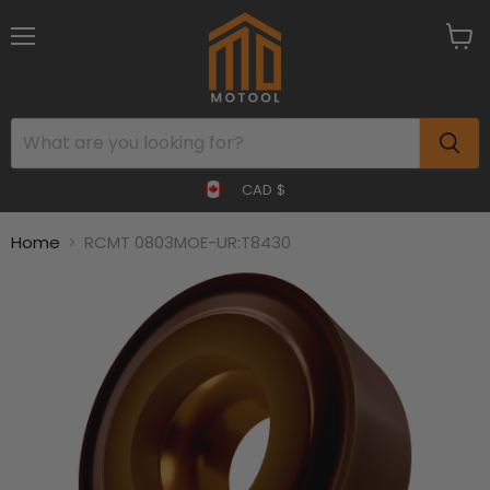
Menu
View
cart
CAD $
Home
RCMT 0803MOE-UR:T8430