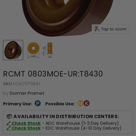
Tap to zoom
RCMT 0803MOE-UR:T8430
SKU
DOR7973841
by
Dormer Pramet
Primary Use:
Possible Use:
AVAILABILITY IN DISTRIBUTION CENTERS:
🔗 Check Stock
- ADC Warehouse (1-3 Day Delivery)
🔗 Check Stock
- EDC Warehouse (4-10 Day Delivery)