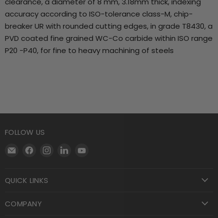
clearance, a diameter of 8 mm, 3.18mm thick, indexing
accuracy according to ISO-tolerance class-M, chip-
breaker UR with rounded cutting edges, in grade T8430, a
PVD coated fine grained WC-Co carbide within ISO range
P20 -P40, for fine to heavy machining of steels
FOLLOW US
Email
Find
Find
Find
Find
Motool
us
us
us
us
Machining
on
on
on
on
QUICK LINKS
Supply
Facebook
Instagram
LinkedIn
YouTube
COMPANY