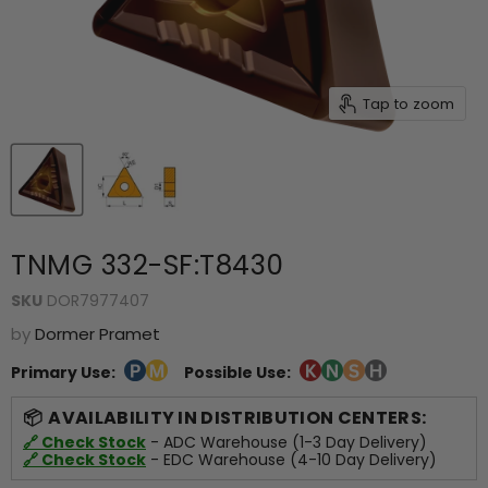
Tap to zoom
TNMG 332-SF:T8430
SKU
DOR7977407
by
Dormer Pramet
Primary Use:
Possible Use:
AVAILABILITY IN DISTRIBUTION CENTERS:
🔗 Check Stock
- ADC Warehouse (1-3 Day Delivery)
🔗 Check Stock
- EDC Warehouse (4-10 Day Delivery)