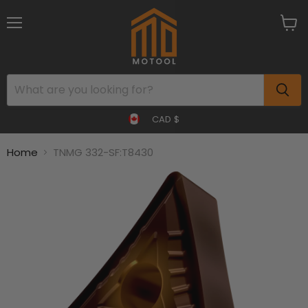
Menu
View
cart
CAD $
Home
TNMG 332-SF:T8430