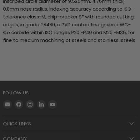
inscribed circle diameter of 9.525mm, 4.76mm thick,
0.8mm nose radius, indexing accuracy according to ISO-
tolerance class-M, chip-breaker SF with rounded cutting
edges, in grade T8430, a PVD coated fine grained WC-
Co carbide within ISO ranges P20 -P40 and M20 -M35, for
fine to medium machining of steels and stainless-steels
FOLLOW US
Email
Find
Find
Find
Find
Motool
us
us
us
us
Machining
on
on
on
on
QUICK LINKS
Supply
Facebook
Instagram
LinkedIn
YouTube
COMPANY