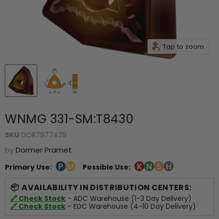
Tap to zoom
WNMG 331-SM:T8430
SKU
DOR7977429
by
Dormer Pramet
Primary Use:
Possible Use:
AVAILABILITY IN DISTRIBUTION CENTERS:
🔗 Check Stock
- ADC Warehouse (1-3 Day Delivery)
🔗 Check Stock
- EDC Warehouse (4-10 Day Delivery)