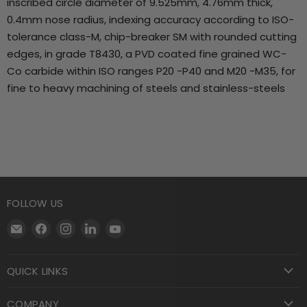
inscribed circle diameter of 9.525mm, 4.76mm thick,
0.4mm nose radius, indexing accuracy according to ISO-
tolerance class-M, chip-breaker SM with rounded cutting
edges, in grade T8430, a PVD coated fine grained WC-
Co carbide within ISO ranges P20 -P40 and M20 -M35, for
fine to heavy machining of steels and stainless-steels
FOLLOW US
Email
Find
Find
Find
Find
Motool
us
us
us
us
Machining
on
on
on
on
QUICK LINKS
Supply
Facebook
Instagram
LinkedIn
YouTube
COMPANY