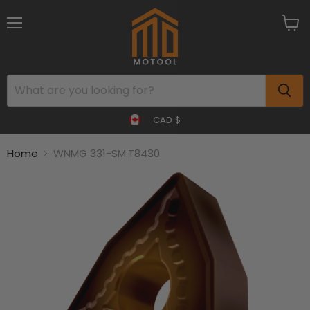
Menu
View
cart
CAD $
Home
WNMG 331-SM:T8430