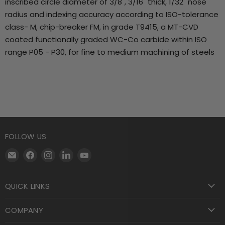
inscribed circle diameter of 3/8", 3/16" thick, 1/32" nose
radius and indexing accuracy according to ISO-tolerance
class- M, chip-breaker FM, in grade T9415, a MT-CVD
coated functionally graded WC-Co carbide within ISO
range P05 - P30, for fine to medium machining of steels
FOLLOW US
Email
Find
Find
Find
Find
Motool
us
us
us
us
Machining
on
on
on
on
QUICK LINKS
Supply
Facebook
Instagram
LinkedIn
YouTube
COMPANY