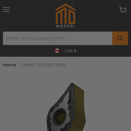
Menu
View
cart
CAD $
Home
DNMG 332-FM:T9415