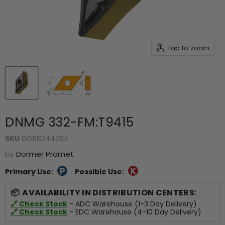
Tap to zoom
DNMG 332-FM:T9415
SKU
DOR8244264
by
Dormer Pramet
Primary Use:
Possible Use:
AVAILABILITY IN DISTRIBUTION CENTERS:
🔗 Check Stock
- ADC Warehouse (1-3 Day Delivery)
🔗 Check Stock
- EDC Warehouse (4-10 Day Delivery)