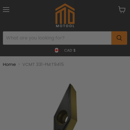
Menu
View
cart
CAD $
Home
VCMT 331-FM:T9415