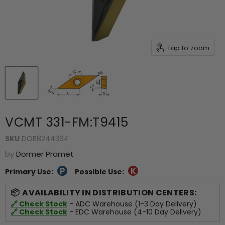
Tap to zoom
VCMT 331-FM:T9415
SKU
DOR8244394
by
Dormer Pramet
Primary Use:
Possible Use:
AVAILABILITY IN DISTRIBUTION CENTERS:
🔗 Check Stock
- ADC Warehouse (1-3 Day Delivery)
🔗 Check Stock
- EDC Warehouse (4-10 Day Delivery)