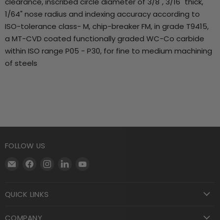
clearance, inscribed circle diameter of 3/8", 3/16" thick,
1/64" nose radius and indexing accuracy according to
ISO-tolerance class- M, chip-breaker FM, in grade T9415,
a MT-CVD coated functionally graded WC-Co carbide
within ISO range P05 - P30, for fine to medium machining
of steels
FOLLOW US
Email
Find
Find
Find
Find
Motool
us
us
us
us
Machining
on
on
on
on
QUICK LINKS
Supply
Facebook
Instagram
LinkedIn
YouTube
COMPANY