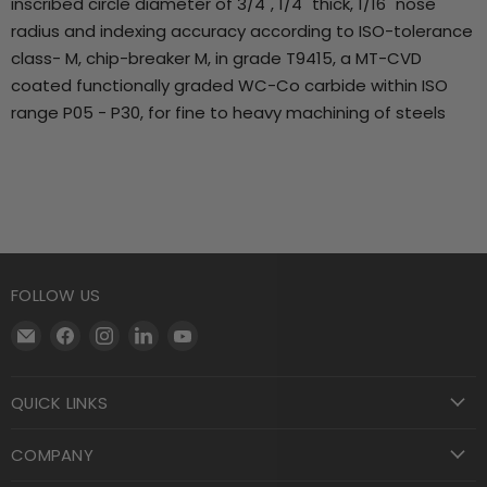
inscribed circle diameter of 3/4", 1/4" thick, 1/16" nose
radius and indexing accuracy according to ISO-tolerance
class- M, chip-breaker M, in grade T9415, a MT-CVD
coated functionally graded WC-Co carbide within ISO
range P05 - P30, for fine to heavy machining of steels
FOLLOW US
Email
Find
Find
Find
Find
Motool
us
us
us
us
Machining
on
on
on
on
QUICK LINKS
Supply
Facebook
Instagram
LinkedIn
YouTube
COMPANY