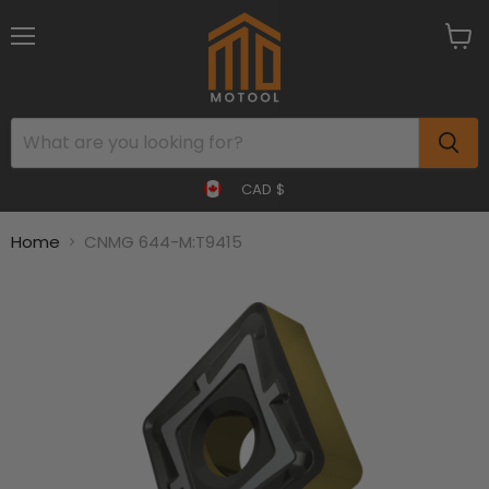
Menu
View
cart
CAD $
Home
CNMG 644-M:T9415