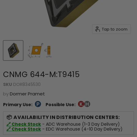
Tap to zoom
CNMG 644-M:T9415
SKU
DOR8345530
by
Dormer Pramet
Primary Use:
Possible Use:
AVAILABILITY IN DISTRIBUTION CENTERS:
🔗 Check Stock
- ADC Warehouse (1-3 Day Delivery)
🔗 Check Stock
- EDC Warehouse (4-10 Day Delivery)