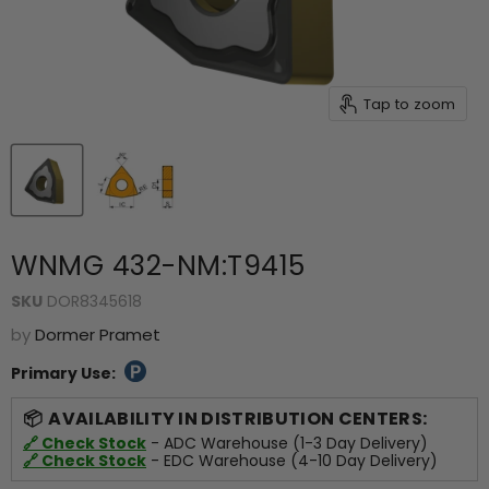
Tap to zoom
WNMG 432-NM:T9415
SKU
DOR8345618
by
Dormer Pramet
Primary Use:
AVAILABILITY IN DISTRIBUTION CENTERS:
🔗 Check Stock
- ADC Warehouse (1-3 Day Delivery)
🔗 Check Stock
- EDC Warehouse (4-10 Day Delivery)