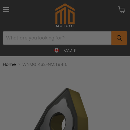
Menu
View
cart
CAD $
Home
WNMG 432-NM:T9415