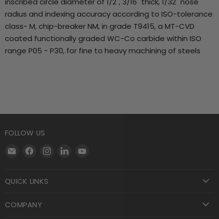
inscribed circle diameter of 1/2", 3/16" thick, 1/32" nose
radius and indexing accuracy according to ISO-tolerance
class- M, chip-breaker NM, in grade T9415, a MT-CVD
coated functionally graded WC-Co carbide within ISO
range P05 - P30, for fine to heavy machining of steels
FOLLOW US
Email
Find
Find
Find
Find
Motool
us
us
us
us
Machining
on
on
on
on
QUICK LINKS
Supply
Facebook
Instagram
LinkedIn
YouTube
COMPANY